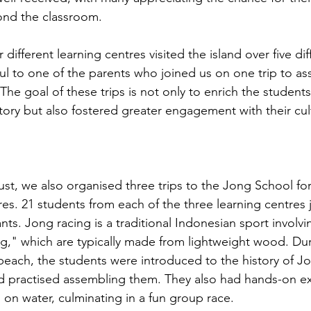
ond the classroom.
 different learning centres visited the island over five dif
ul to one of the parents who joined us on one trip to ass
The goal of these trips is not only to enrich the students
tory but also fostered greater engagement with their cult
st, we also organised three trips to the Jong School fo
res. 21 students from each of the three learning centres
pants. Jong racing is a traditional Indonesian sport involvi
ng," which are typically made from lightweight wood. Dur
beach, the students were introduced to the history of Jo
nd practised assembling them. They also had hands-on e
 on water, culminating in a fun group race.