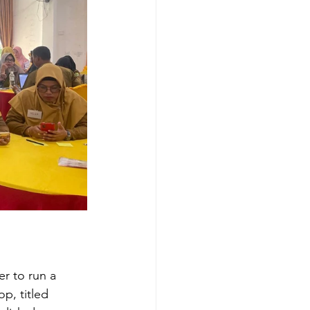
r to run a 
p, titled 