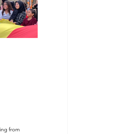
ing from 