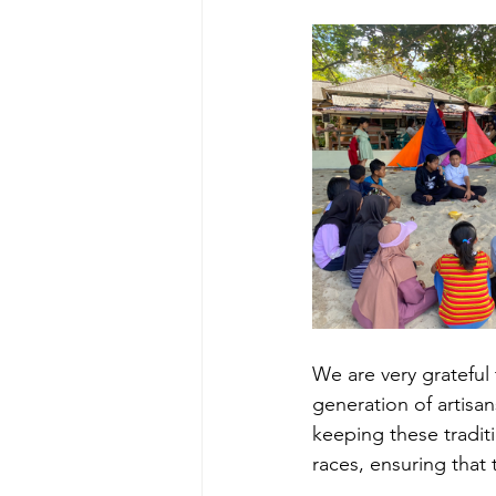
We are very grateful
generation of artisa
keeping these traditi
races, ensuring that t