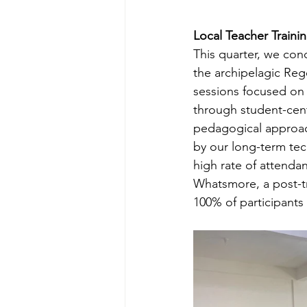
Local Teacher Trainin
This quarter, we con
the archipelagic Reg
sessions focused on 
through student-cent
pedagogical approach
by our long-term tec
high rate of attenda
Whatsmore, a post-tr
100% of participants 