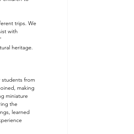
ferent trips. We 
ist with 
' 
ural heritage.
r students from 
 joined, making 
ng miniature 
ing the 
ngs, learned 
xperience 