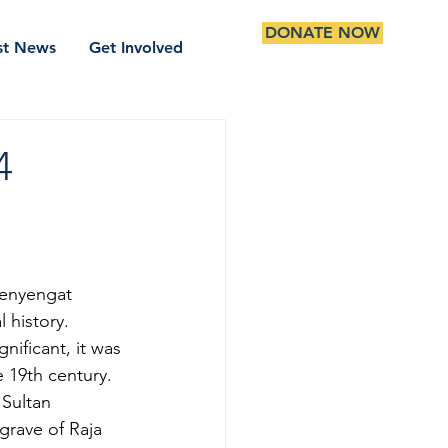
DONATE NOW
st News
Get Involved
4
Penyengat 
 history. 
nificant, it was 
 19th century. 
 Sultan 
grave of Raja 