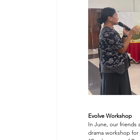
Evolve Workshop
In June, our friends
drama workshop for s