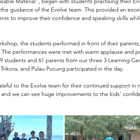
sable Material”,
began with students practising their En
he guidance of the Evolve team. This provided an excel
ents to improve their confidence and speaking skills whil
rkshop, the students performed in front of their parents
e. The performances were met with warm applause and pr
 109 students and 61 parents from our three 3 Learning Ce
 Trikora, and Pulau Pucung participated in the day.
ateful to the Evolve team for their continued support in 
 and we can see huge improvements to the kids' confide