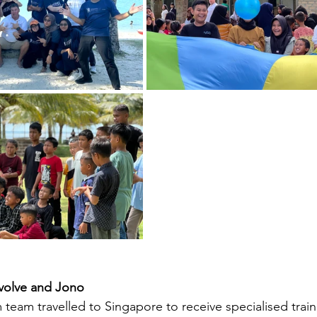
Evolve and Jono
 team travelled to Singapore to receive specialised train