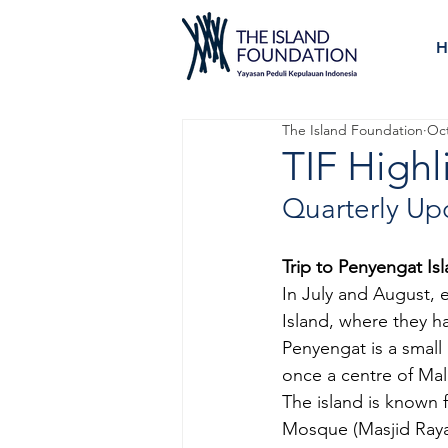
H
The Island Foundation
Oct
TIF Highl
Quarterly Up
Trip to Penyengat Is
In July and August, 
Island, where they ha
Penyengat is a small i
once a centre of Mala
The island is known f
Mosque (Masjid Raya 