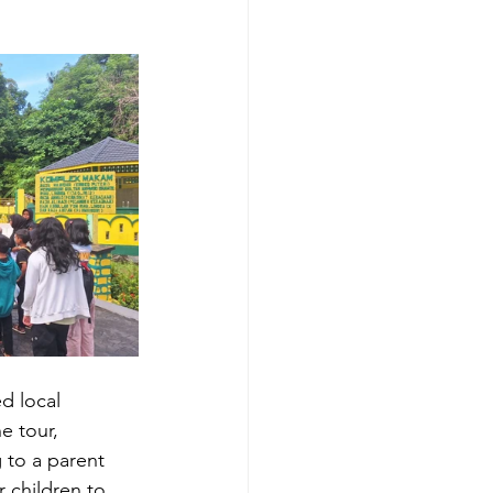
d local 
e tour, 
 to a parent 
 children to 