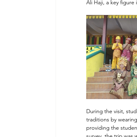
Ali Haji, a key figur
During the visit, st
traditions by wearing
providing the student
survey, the trip was 