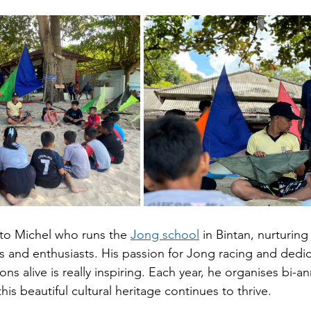
 to Michel who runs the
Jong school
 in Bintan, nurturing
ns and enthusiasts. His passion for Jong racing and dedic
ons alive is really inspiring. Each year, he organises bi-a
his beautiful cultural heritage continues to thrive.