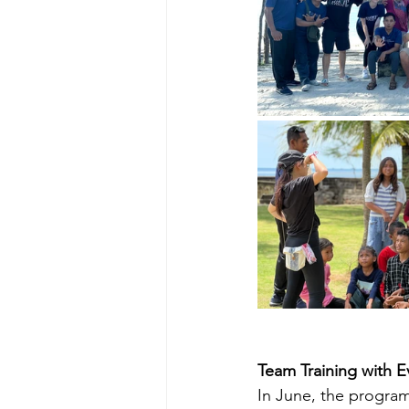
Team Training with 
In June, the program