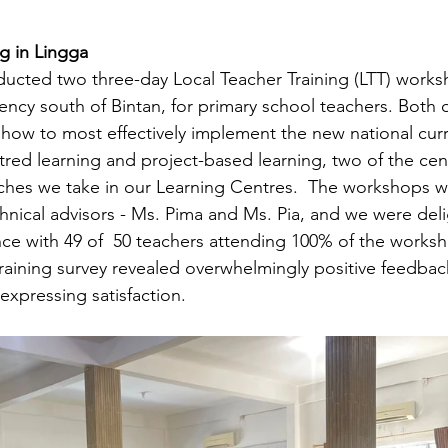
g in Lingga 
ducted two three-day Local Teacher Training (LTT) works
ency south of Bintan, for primary school teachers. Both o
how to most effectively implement the new national cur
red learning and project-based learning, two of the cent
es we take in our Learning Centres.  The workshops wer
hnical advisors - Ms. Pima and Ms. Pia, and we were deli
nce with 49 of  50 teachers attending 100% of the worksh
aining survey revealed overwhelmingly positive feedback
expressing satisfaction.