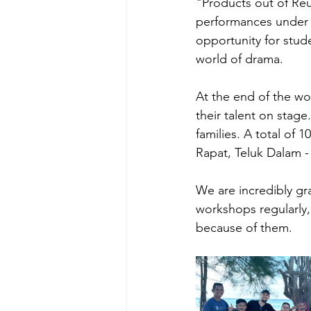
"Products out of Reu
performances under t
opportunity for stud
world of drama.
At the end of the wo
their talent on stag
families. A total of
Rapat, Teluk Dalam -
We are incredibly gr
workshops regularly,
because of them.