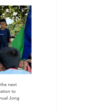
 the next 
ation to 
nnual Jong 