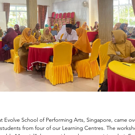
 at Evolve School of Performing Arts, Singapore, came ove
tudents from four of our Learning Centres. The worksho