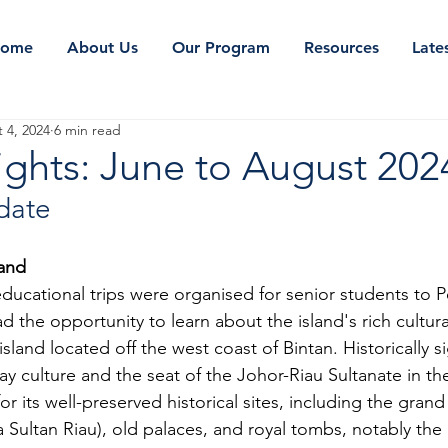
ome
About Us
Our Program
Resources
Late
 4, 2024
6 min read
ights: June to August 202
date
land
educational trips were organised for senior students to 
d the opportunity to learn about the island's rich cultural
sland located off the west coast of Bintan. Historically sig
y culture and the seat of the Johor-Riau Sultanate in the
or its well-preserved historical sites, including the grand
Sultan Riau), old palaces, and royal tombs, notably the 