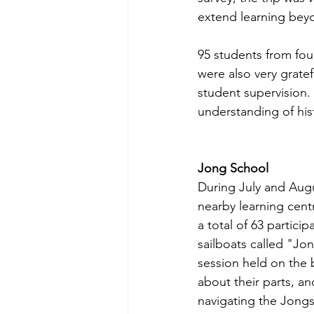
extend learning bey
95 students from four
were also very gratef
student supervision. 
understanding of his
Jong School
During July and Augu
nearby learning cent
a total of 63 partici
sailboats called "Jo
session held on the 
about their parts, a
navigating the Jongs