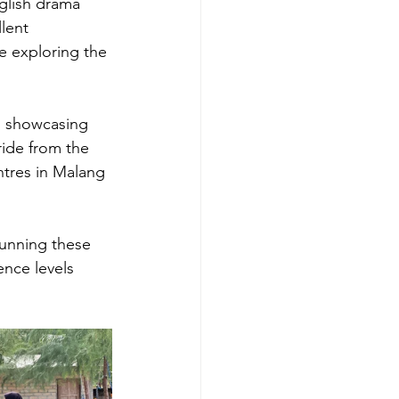
glish drama 
lent 
e exploring the 
, showcasing 
ide from the 
ntres in Malang 
running these 
nce levels 