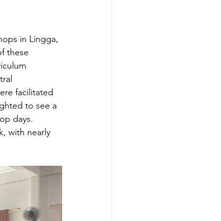
hops in Lingga, 
f these 
riculum 
ral 
e facilitated 
ghted to see a 
op days. 
, with nearly 