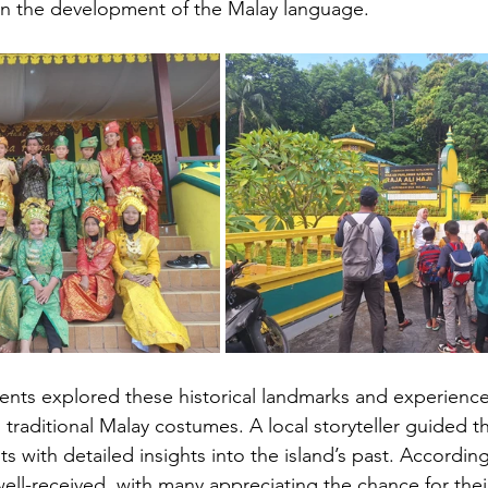
e in the development of the Malay language.
udents explored these historical landmarks and experience
 traditional Malay costumes. A local storyteller guided th
s with detailed insights into the island’s past. According
well-received, with many appreciating the chance for their