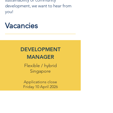
sustainability or community
development, we want to hear from
you!
Vacancies
DEVELOPMENT
MANAGER
Flexible / hybrid
Singapore
Applications close
Friday 10 April 2026
Apply