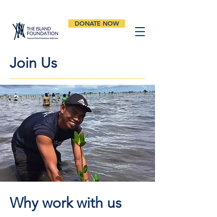
DONATE NOW
Join Us
Why work with us