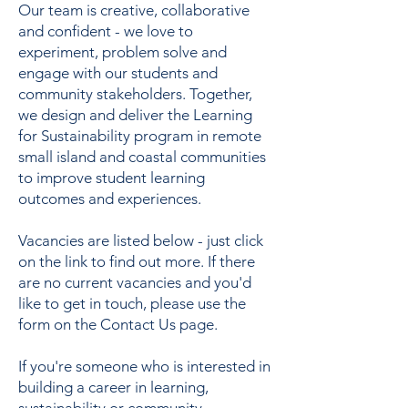
Our team is creative, collaborative
and confident - we love to
experiment, problem solve and
engage with our students and
community stakeholders. Together,
we design and deliver the Learning
for Sustainability program in remote
small island and coastal communities
to improve student learning
outcomes and experiences.
Vacancies are listed below - just click
on the link to find out more. If there
are no current vacancies and you'd
like to get in touch, please use the
form on the Contact Us page.
If you're someone who is interested in
building a career in learning,