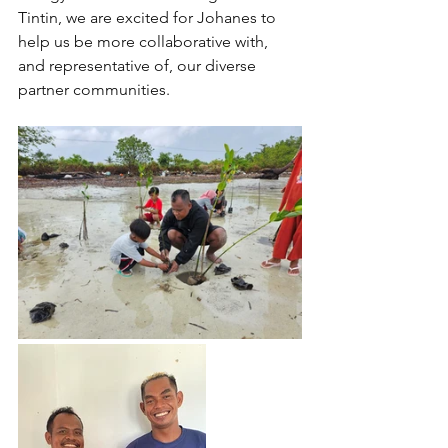
Tintin, we are excited for Johanes to 
help us be more collaborative with, 
and representative of, our diverse 
partner communities.