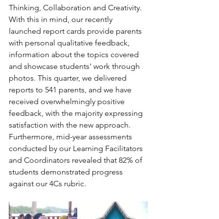
Thinking, Collaboration and Creativity. 
With this in mind, our recently 
launched report cards provide parents 
with personal qualitative feedback, 
information about the topics covered 
and showcase students' work through 
photos. This quarter, we delivered 
reports to 541 parents, and we have 
received overwhelmingly positive 
feedback, with the majority expressing 
satisfaction with the new approach. 
Furthermore, mid-year assessments 
conducted by our Learning Facilitators 
and Coordinators revealed that 82% of 
students demonstrated progress 
against our 4Cs rubric.