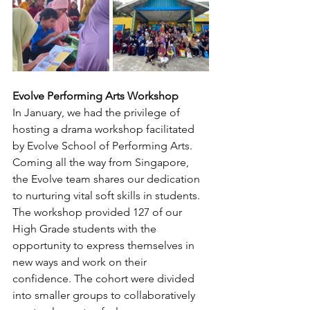
Evolve Performing Arts Workshop
In January, we had the privilege of 
hosting a drama workshop facilitated 
by Evolve School of Performing Arts. 
Coming all the way from Singapore, 
the Evolve team shares our dedication 
to nurturing vital soft skills in students. 
The workshop provided 127 of our 
High Grade students with the 
opportunity to express themselves in 
new ways and work on their 
confidence. The cohort were divided 
into smaller groups to collaboratively 