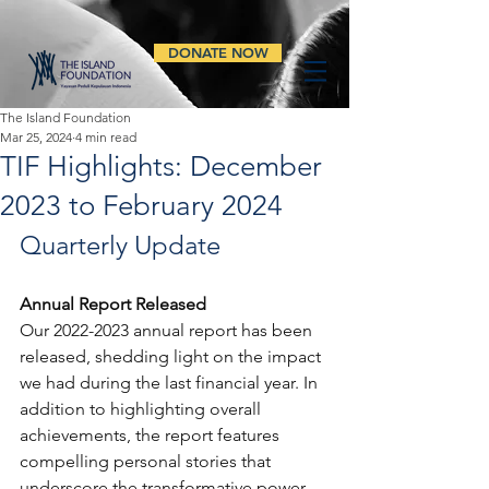
DONATE NOW
The Island Foundation
Mar 25, 2024
4 min read
TIF Highlights: December
2023 to February 2024
Quarterly Update
Annual Report Released
Our 2022-2023 annual report has been 
released, shedding light on the impact 
we had during the last financial year. In 
addition to highlighting overall 
achievements, the report features 
compelling personal stories that 
underscore the transformative power 