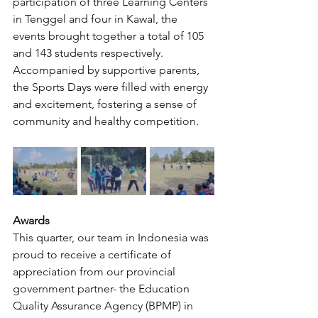
participation of three Learning Centers 
in Tenggel and four in Kawal, the 
events brought together a total of 105 
and 143 students respectively. 
Accompanied by supportive parents, 
the Sports Days were filled with energy 
and excitement, fostering a sense of 
community and healthy competition.
Awards
This quarter, our team in Indonesia was 
proud to receive a certificate of 
appreciation from our provincial 
government partner- the Education 
Quality Assurance Agency (BPMP) in 