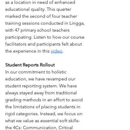
as a location in need of enhanced 
educational quality. This quarter 
marked the second of four teacher 
training sessions conducted in Lingga, 
with 47 primary school teachers 
participating. Listen to how our course 
facilitators and participants felt about 
the experience in this 
video
.
Student Reports Rollout
In our commitment to holistic 
education, we have revamped our 
student reporting system. We have 
always stayed away from traditional 
grading methods in an effort to avoid 
the limitations of placing students in 
rigid categories. Instead, we focus on 
what we value as essential soft skills- 
the 4Cs: Communication, Critical 