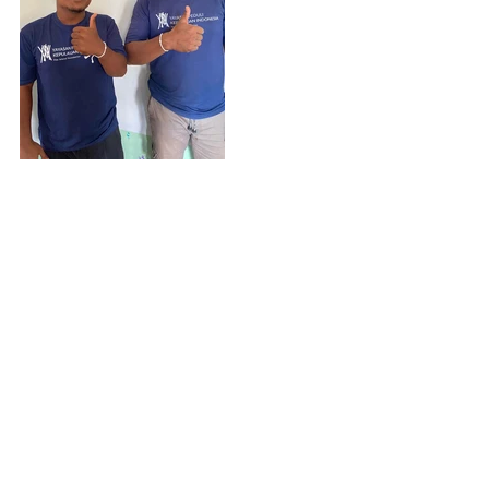
Case Study