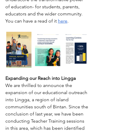
of education- for students, parents, 
educators and the wider community. 
You can have a read of it 
here
.
Expanding our Reach into Lingga
We are thrilled to announce the 
expansion of our educational outreach 
into Lingga, a region of island 
communities south of Bintan. Since the 
conclusion of last year, we have been 
conducting Teacher Training sessions 
in this area, which has been identified 