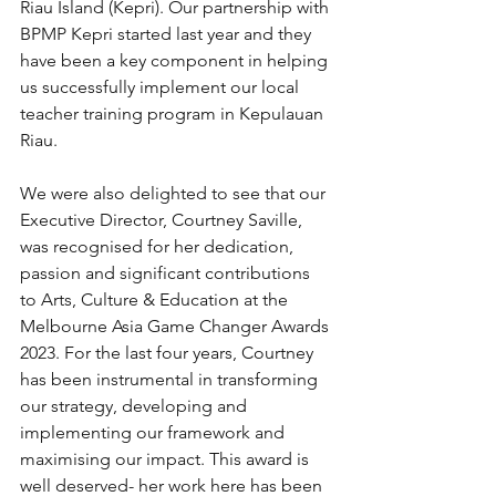
Riau Island (Kepri). Our partnership with 
BPMP Kepri started last year and they 
have been a key component in helping 
us successfully implement our local 
teacher training program in Kepulauan 
Riau.
We were also delighted to see that our 
Executive Director, Courtney Saville, 
was recognised for her dedication, 
passion and significant contributions 
to Arts, Culture & Education at the 
Melbourne Asia Game Changer Awards 
2023. For the last four years, Courtney 
has been instrumental in transforming 
our strategy, developing and 
implementing our framework and 
maximising our impact. This award is 
well deserved- her work here has been 