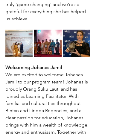
truly 'game changing' and we're so 
grateful for everything she has helped 
us achieve.
Welcoming Johanes Jamil
We are excited to welcome Johanes 
Jamil to our program team! Johanes is 
proudly Orang Suku Laut, and has 
joined as Learning Facilitator. With 
familial and cultural ties throughout 
Bintan and Lingga Regencies, and a 
clear passion for education, Johanes 
brings with him a wealth of knowledge, 
energy and enthusiasm. Together with 