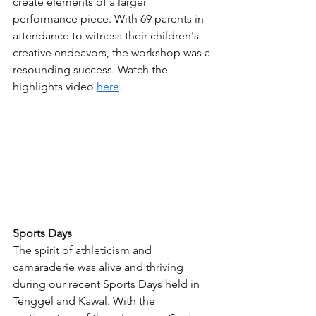
create elements of a larger 
performance piece. With 69 parents in 
attendance to witness their children's 
creative endeavors, the workshop was a 
resounding success. Watch the 
highlights video 
here
.
Sports Days
The spirit of athleticism and 
camaraderie was alive and thriving 
during our recent Sports Days held in 
Tenggel and Kawal. With the 