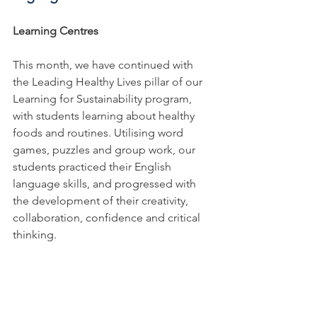
Learning Centres
This month, we have continued with 
the Leading Healthy Lives pillar of our 
Learning for Sustainability program, 
with students learning about healthy 
foods and routines. Utilising word 
games, puzzles and group work, our 
students practiced their English 
language skills, and progressed with 
the development of their creativity, 
collaboration, confidence and critical 
thinking. 