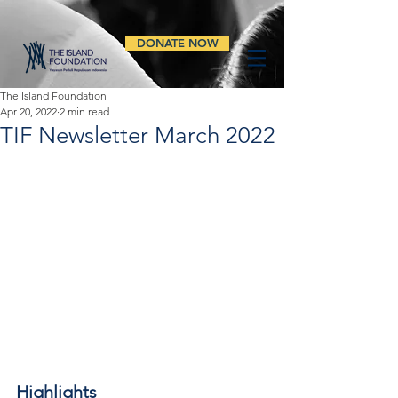
DONATE NOW
The Island Foundation
Apr 20, 2022
2 min read
TIF Newsletter March 2022
Highlights