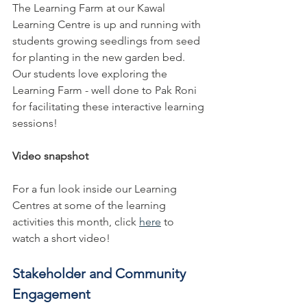
The Learning Farm at our Kawal 
Learning Centre is up and running with 
students growing seedlings from seed 
for planting in the new garden bed. 
Our students love exploring the 
Learning Farm - well done to Pak Roni 
for facilitating these interactive learning 
sessions!
Video snapshot 
For a fun look inside our Learning 
Centres at some of the learning 
activities this month, click 
here
 to 
watch a short video!
Stakeholder and Community 
Engagement