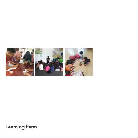
Learning Farm