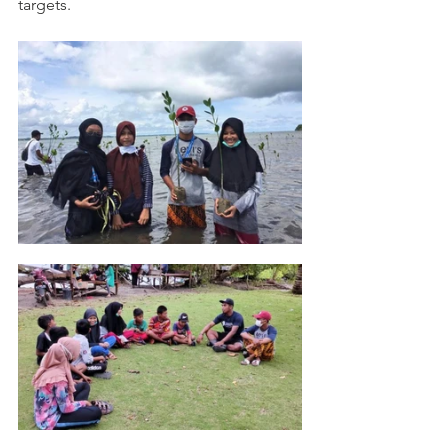
targets. 