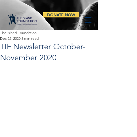
DONATE NOW
The Island Foundation
Dec 22, 2020
3 min read
TIF Newsletter October-
November 2020