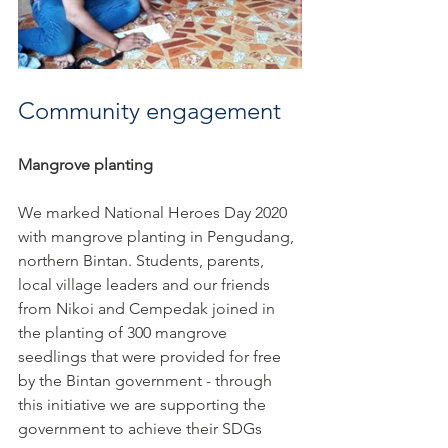
Community engagement
Mangrove planting
We marked National Heroes Day 2020 
with mangrove planting in Pengudang, 
northern Bintan. Students, parents, 
local village leaders and our friends 
from Nikoi and Cempedak joined in 
the planting of 300 mangrove 
seedlings that were provided for free 
by the Bintan government - through 
this initiative we are supporting the 
government to achieve their SDGs 