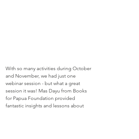
With so many activities during October 
and November, we had just one 
webinar session - but what a great 
session it was! Mas Dayu from Books 
for Papua Foundation provided 
fantastic insights and lessons about 
literacy issues in Indonesia, the 
importance of reading for improving 
children's learning outcomes, and the 
often-overlooked importance of 