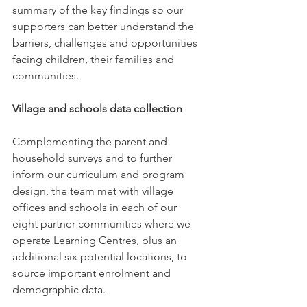
summary of the key findings so our 
supporters can better understand the 
barriers, challenges and opportunities 
facing children, their families and 
communities. 
Village and schools data collection
Complementing the parent and 
household surveys and to further 
inform our curriculum and program 
design, the team met with village 
offices and schools in each of our 
eight partner communities where we 
operate Learning Centres, plus an 
additional six potential locations, to 
source important enrolment and 
demographic data. 