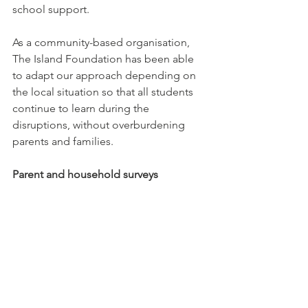
school support. 
As a community-based organisation, 
The Island Foundation has been able 
to adapt our approach depending on 
the local situation so that all students 
continue to learn during the 
disruptions, without overburdening 
parents and families.
Parent and household surveys