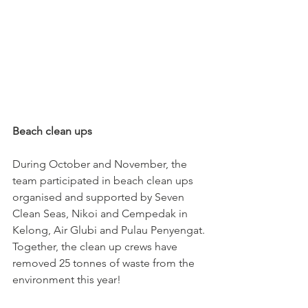
Beach clean ups
During October and November, the 
team participated in beach clean ups 
organised and supported by Seven 
Clean Seas, Nikoi and Cempedak in 
Kelong, Air Glubi and Pulau Penyengat. 
Together, the clean up crews have 
removed 25 tonnes of waste from the 
environment this year!