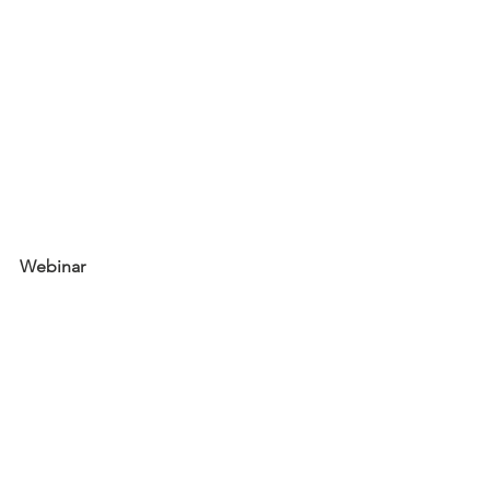
Webinar