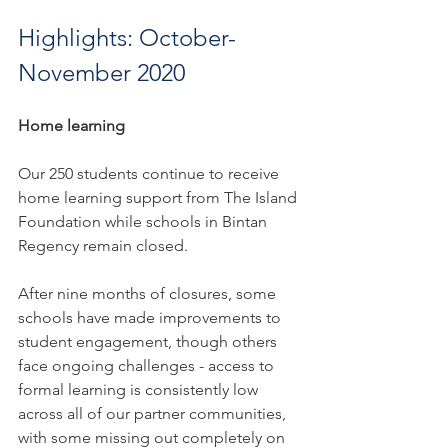
Highlights: October-
November 2020
Home learning
Our 250 students continue to receive 
home learning support from The Island 
Foundation while schools in Bintan 
Regency remain closed. 
After nine months of closures, some 
schools have made improvements to 
student engagement, though others 
face ongoing challenges - access to 
formal learning is consistently low 
across all of our partner communities, 
with some missing out completely on 