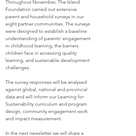
Throughout November, The Island 
Foundation carried out extensive 
parent and household surveys in our 
eight partner communities. The surveys 
were designed to establish a baseline 
understanding of parents' engagement 
in childhood learning, the barriers 
children face in accessing quality 
learning, and sustainable development 
challenges. 
The survey responses will be analysed 
against global, national and provincial 
data and will inform our Learning for 
Sustainability curriculum and program 
design, community engagement work 
and impact measurement. 
In the next newsletter we will share a 