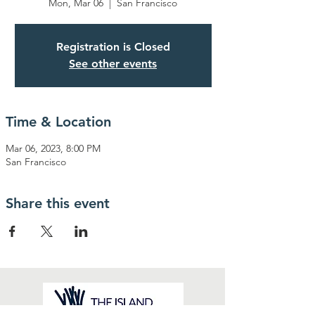
Mon, Mar 06
  |  
San Francisco
Registration is Closed
See other events
Time & Location
Mar 06, 2023, 8:00 PM
San Francisco
Share this event