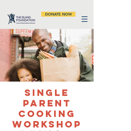
DONATE NOW
Single
Parent
Cooking
Workshop