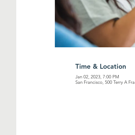
Time & Location
Jan 02, 2023, 7:00 PM
San Francisco, 500 Terry A Fr