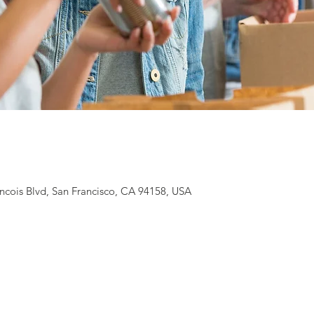
ancois Blvd, San Francisco, CA 94158, USA