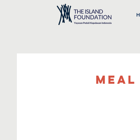
H
Meal