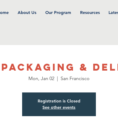
ome
About Us
Our Program
Resources
Late
 Packaging & Del
Mon, Jan 02
  |  
San Francisco
Registration is Closed
See other events