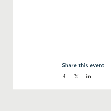
Share this event