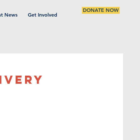
DONATE NOW
st News
Get Involved
ivery